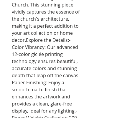
Church. This stunning piece 
vividly captures the essence of 
the church's architecture, 
making it a perfect addition to 
your art collection or home 
decor.Explore the Details:- 
Color Vibrancy: Our advanced 
12-color giclée printing 
technology ensures beautiful, 
accurate colors and stunning 
depth that leap off the canvas.- 
Paper Finishing: Enjoy a 
smooth matte finish that 
enhances the artwork and 
provides a clean, glare-free 
display, ideal for any lighting.- 
Paper Weight: Crafted on 200 
gsm (80 lb) paper with a 