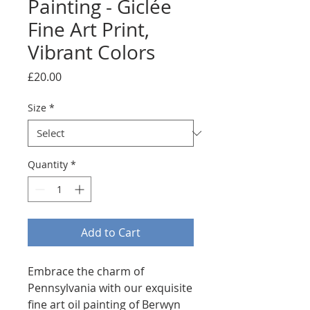
Painting - Giclée
Fine Art Print,
Vibrant Colors
Price
£20.00
Size
*
Quantity
*
Add to Cart
Embrace the charm of 
Pennsylvania with our exquisite 
fine art oil painting of Berwyn 