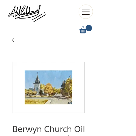
Berwyn Church Oil