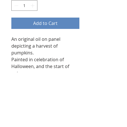
Add to Cart
An original oil on panel
depicting a harvest of
pumpkins.
Painted in celebration of
Halloween, and the start of
autumn.
Using rich oranges and
cadmium hue yellows.
8 by 12 inches in size.
Painted on high quality wooden
panel, and finished with a
varnish to protect the paint
and bring out its tones.