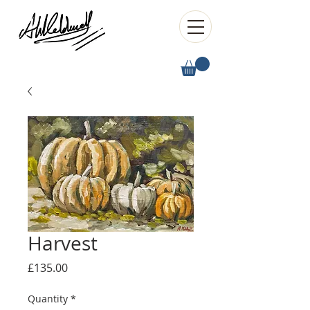
Harvest
Price
£135.00
Quantity
*