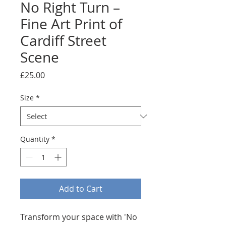
No Right Turn –
Fine Art Print of
Cardiff Street
Scene
Price
£25.00
Size
*
Quantity
*
Add to Cart
Transform your space with 'No 