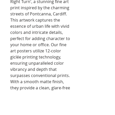
Right Turn', a stunning fine art 
print inspired by the charming 
streets of Pontcanna, Cardiff. 
This artwork captures the 
essence of urban life with vivid 
colors and intricate details, 
perfect for adding character to 
your home or office. Our fine 
art posters utilize 12-color 
giclée printing technology, 
ensuring unparalleled color 
vibrancy and depth that 
surpasses conventional prints. 
With a smooth matte finish, 
they provide a clean, glare-free 
display that enhances every 
corner of your room. Each 
piece is printed on eco-friendly, 
FSC-certified paper, promoting 