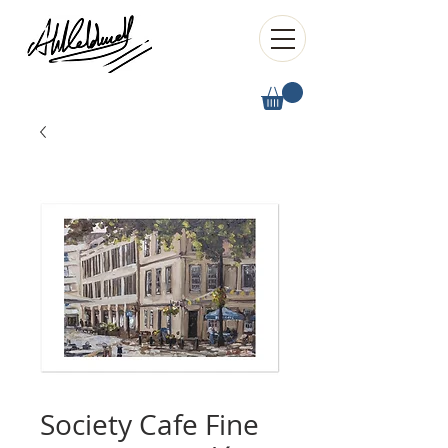
Society Cafe Fine