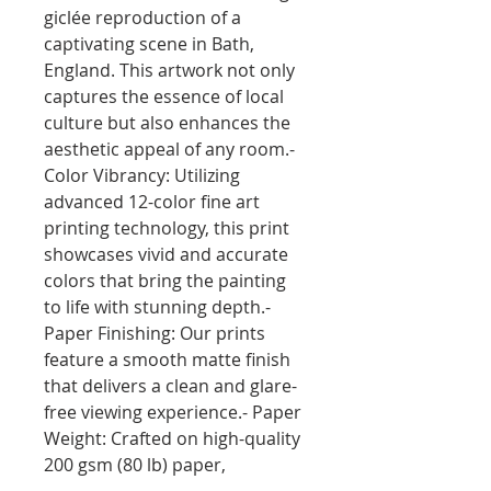
giclée reproduction of a 
captivating scene in Bath, 
England. This artwork not only 
captures the essence of local 
culture but also enhances the 
aesthetic appeal of any room.- 
Color Vibrancy: Utilizing 
advanced 12-color fine art 
printing technology, this print 
showcases vivid and accurate 
colors that bring the painting 
to life with stunning depth.- 
Paper Finishing: Our prints 
feature a smooth matte finish 
that delivers a clean and glare-
free viewing experience.- Paper 
Weight: Crafted on high-quality 
200 gsm (80 lb) paper, 