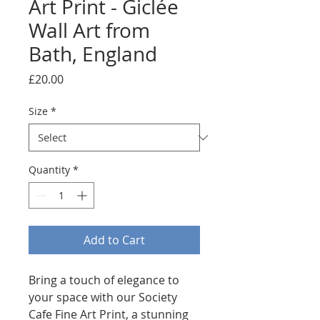
Art Print - Giclée
Wall Art from
Bath, England
Price
£20.00
Size
*
Quantity
*
Add to Cart
Bring a touch of elegance to 
your space with our Society 
Cafe Fine Art Print, a stunning 