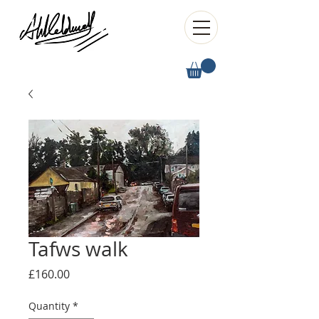
Tafws walk
Price
£160.00
Quantity
*