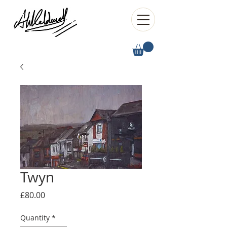
Twyn
Price
£80.00
Quantity
*