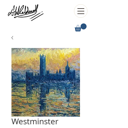
Westminster