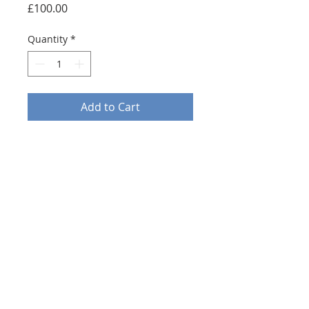
Price
£100.00
Quantity
*
Add to Cart
An original oil on canvas
depicting Westminster palace.
Painted in an expressionist
fashion, embodying the works
of Claude Monét and the early
French impressionists.
20x20”
EMAIL:awcartist@gmail.com